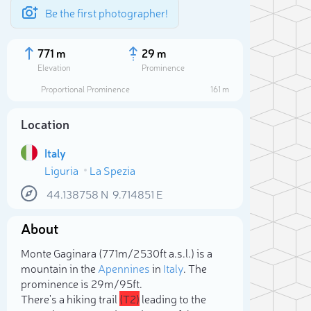
Be the first photographer!
771 m
29 m
Elevation
Prominence
Proportional Prominence
161 m
Location
Italy
Liguria
La Spezia
44.138758
N
9.714851
E
About
Sele
Monte Gaginara (771m/2 530ft a.s.l.) is a
mountain in the
Apennines
in
Italy
. The
prominence is 29m/95ft.
There's a hiking trail
(T2)
leading to the