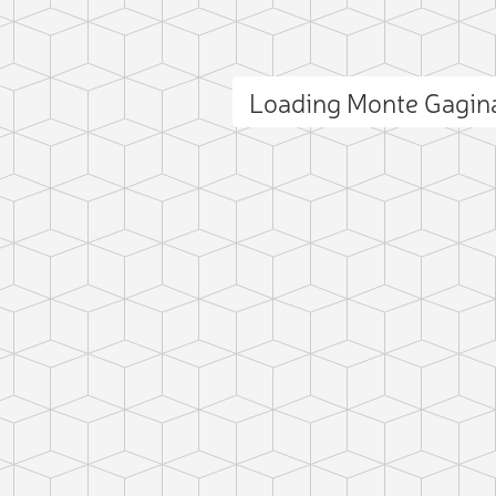
Loading Monte Gagin
ct photo