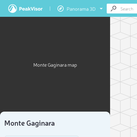
Panorama 3D
Monte Gaginara map
Monte Gaginara