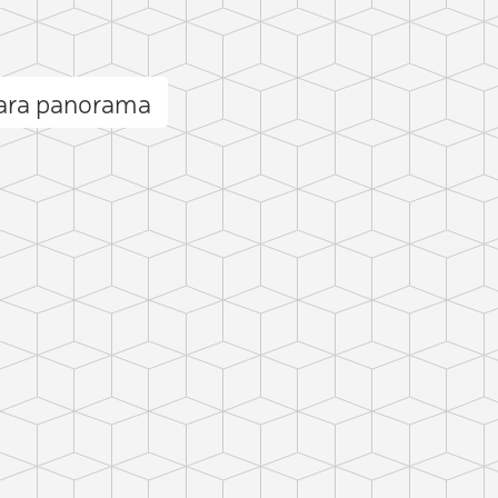
ara panorama