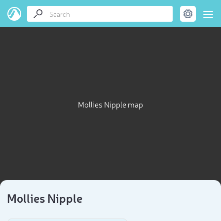
Mollies Nipple map
Mollies Nipple