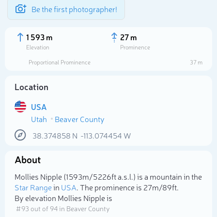
Be the first photographer!
1 593 m
27 m
Elevation
Prominence
Proportional Prominence
37 m
Location
USA
Utah
Beaver County
38.374858
N
-113.074454
W
About
Select photo
Mollies Nipple (1 593m/5 226ft a.s.l.) is a mountain in the
Star Range
in
USA
. The prominence is 27m/89ft.
By elevation Mollies Nipple is
# 93 out of 94 in Beaver County