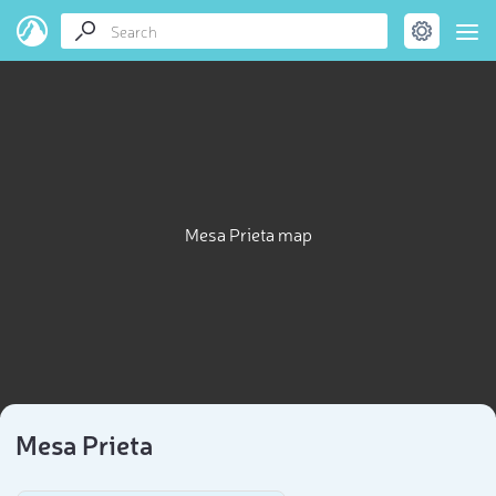
Mesa Prieta map
Mesa Prieta