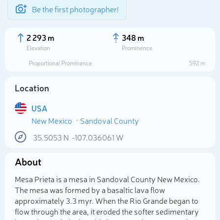
Be the first photographer!
2 293 m
348 m
Elevation
Prominence
Proportional Prominence
592 m
Location
USA
New Mexico
Sandoval County
35.5053
N
-107.036061
W
About
Select photo
Mesa Prieta is a mesa in Sandoval County New Mexico.
The mesa was formed by a basaltic lava flow
approximately 3.3 myr. When the Rio Grande began to
flow through the area, it eroded the softer sedimentary