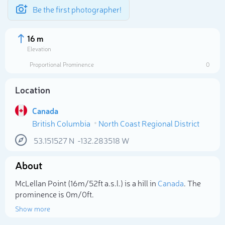
Be the first photographer!
16 m
Elevation
Proportional Prominence
0
Location
Canada
British Columbia
North Coast Regional District
53.151527
N
-132.283518
W
About
Select photo
McLellan Point (16m/52ft a.s.l.) is a hill in
Canada
. The
prominence is 0m/0ft.
Show more