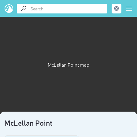
McLellan Point map
McLellan Point