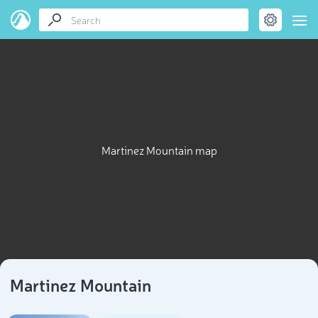
Martinez Mountain map
Martinez Mountain