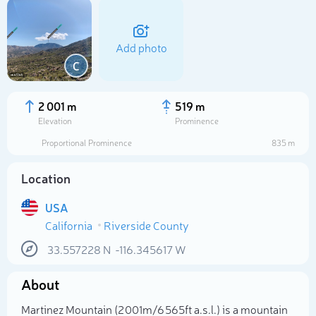
Add photo
C
2 001 m
519 m
Elevation
Prominence
Proportional Prominence
835 m
Location
USA
California
Riverside County
Select photo
33.557228
N
-116.345617
W
About
Martinez Mountain (2 001m/6 565ft a.s.l.) is a mountain