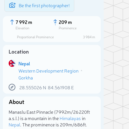
Be the first photographer!
7 992 m
209 m
Elevation
Prominence
Proportional Prominence
3 984 m
Location
Nepal
Western Development Region
Gorkha
28.555026
N
84.561908
E
About
Sele
Manaslu East Pinnacle (7 992m/26 220ft
a.s.l.) is a mountain in the
Himalayas
in
Nepal
. The prominence is 209m/686ft.