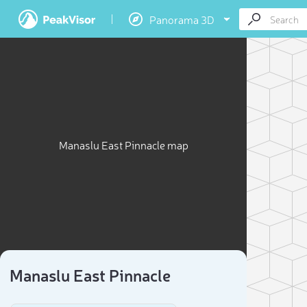
Panorama 3D
Manaslu East Pinnacle map
Manaslu East Pinnacle