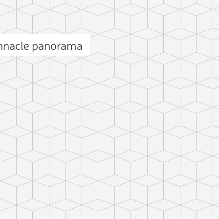
innacle panorama