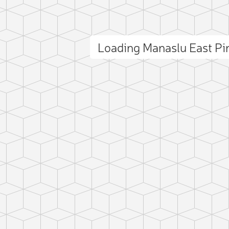
Loading Manaslu East P
ct photo