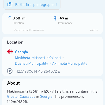
Be the first photographer!
3 681 m
149 m
Elevation
Prominence
Proportional Prominence
645 m
Location
Georgia
Mtskheta-Mtianeti
Kakheti
Dusheti Municipality
Akhmeta Municipality
42.519306
N
45.264072
E
Select photo
About
Makhnosmta (3 681m/12 077ft a.s.l.) is a mountain in the
Greater Caucasus
in
Georgia
. The prominence is
149m/489ft.