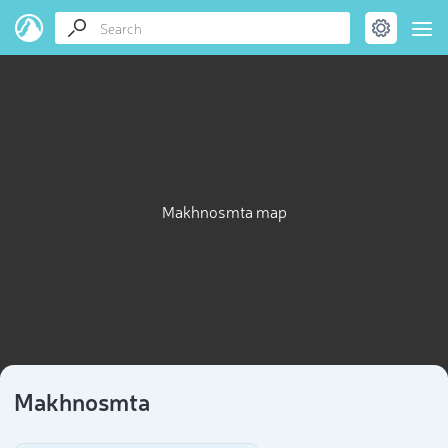
Makhnosmta map
Makhnosmta