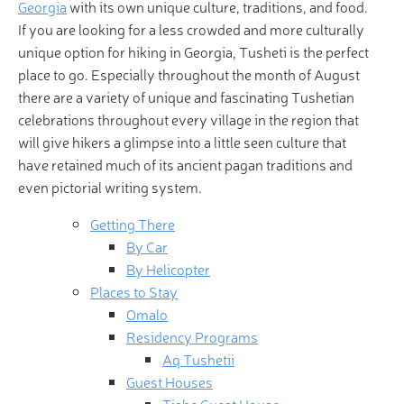
Georgia
with its own unique culture, traditions, and food.
If you are looking for a less crowded and more culturally
unique option for hiking in Georgia, Tusheti is the perfect
place to go. Especially throughout the month of August
there are a variety of unique and fascinating Tushetian
celebrations throughout every village in the region that
will give hikers a glimpse into a little seen culture that
have retained much of its ancient pagan traditions and
even pictorial writing system.
Getting There
By Car
By Helicopter
Places to Stay
Omalo
Residency Programs
Aq Tushetii
Guest Houses
Tishe Guest House