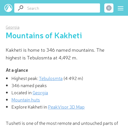
Georgia
Mountains of Kakheti
Kakheti is home to 346 named mountains. The
highest is Tebulosmta at 4,492 m.
At a glance
Highest peak:
Tebulosmta
(
4 492 m
)
346 named peaks
Located in
Georgia
Mountain huts
Explore Kakheti in
PeakVisor 3D Map
Tusheti is one of the most remote and untouched parts of