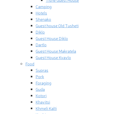
Camping
Hotels
Shenako
Guest house Old Tusheti
Diklo
Guest House Diklo
Dartlo
Guest House Makratela
Guest House Kvavlo
Food
Supras
Pork
Foraging
Guda
Kotori
Khavitsi
Khmeli Kalti