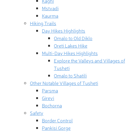
Kaghi
Mstvadi
Kaurma
Hiking Trails
Day Hikes Highlights
Omalo to Old Diklo
Oreti Lakes Hike
Multi-Day Hikes Highlights
Explore the Valleys and Villages of
Tusheti
Omalo to Shatili
Other Notable Villages of Tusheti
Parsma
Girevi
Bochorna
Safety
Border Control
Pankisi Gorge