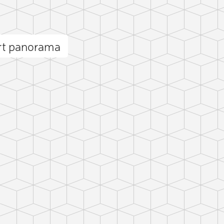
rt panorama