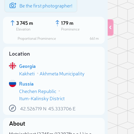
Be the first photographer!
3 745 m
179 m
Elevation
Prominence
Proportional Prominence
661 m
Location
Georgia
Kakheti
Akhmeta Municipality
Russia
Chechen Republic
Itum-Kalinsky District
Sele
42.526719
N
45.333706
E
About
Matsiachkort (3 745m/12 287ft a.s.l.) is a