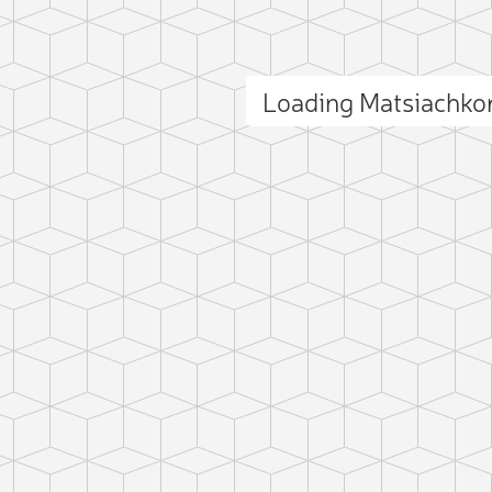
Loading Matsiachko
ct photo