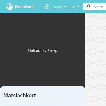
Panorama 3D
Matsiachkort map
Matsiachkort