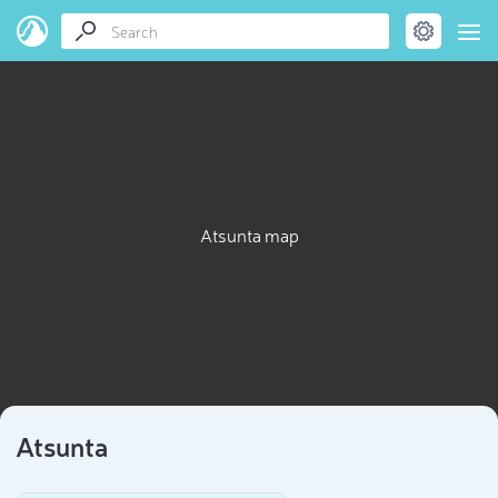
Atsunta map
Atsunta