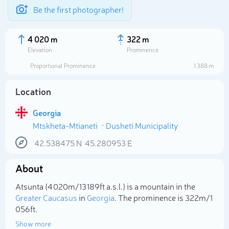
Be the first photographer!
4 020 m
322 m
Elevation
Prominence
Proportional Prominence
1 388 m
Location
Georgia
Mtskheta-Mtianeti
Dusheti Municipality
42.538475
N
45.280953
E
About
Select photo
Atsunta (4 020m/13 189ft a.s.l.) is a mountain in the
Greater Caucasus
in
Georgia
. The prominence is 322m/1
056ft.
Show more