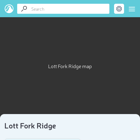
Lott Fork Ridge map
Lott Fork Ridge