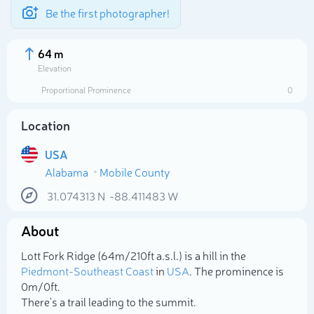
Be the first photographer!
64 m
Elevation
Proportional Prominence
0
Location
USA
Alabama
Mobile County
31.074313
N
-88.411483
W
About
Select photo
Lott Fork Ridge (64m/210ft a.s.l.) is a hill in the
Piedmont-Southeast Coast
in
USA
. The prominence is
0m/0ft.
There's a trail leading to the summit.