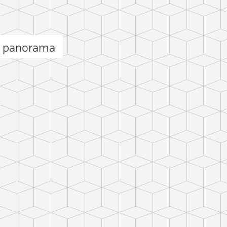
l panorama