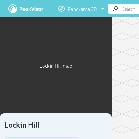
Panorama 3D
Lockin Hill map
Lockin Hill