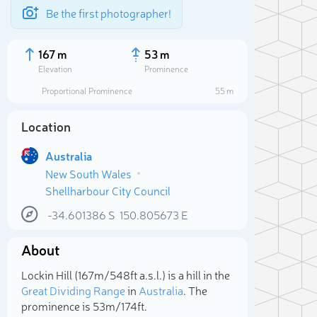
Be the first photographer!
167 m
53 m
Elevation
Prominence
Proportional Prominence
55 m
Location
Australia
New South Wales
Shellharbour City Council
-34.601386
S
150.805673
E
About
Sele
Lockin Hill (167m/548ft a.s.l.) is a hill in the
Great Dividing Range
in
Australia
. The
prominence is 53m/174ft.