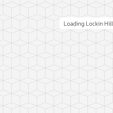
Loading Lockin Hil
ct photo