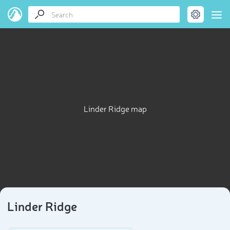
Linder Ridge map
Linder Ridge