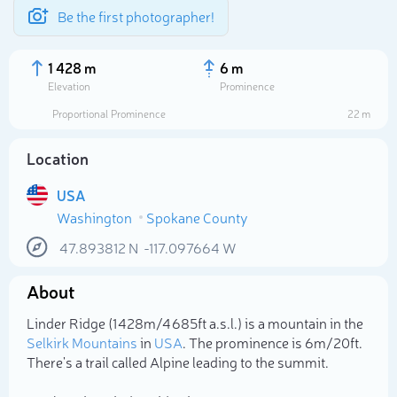
Be the first photographer!
1 428 m
6 m
Elevation
Prominence
Proportional Prominence
22 m
Location
USA
Washington
Spokane County
47.893812
N
-117.097664
W
About
Select photo
Linder Ridge (1 428m/4 685ft a.s.l.) is a mountain in the
Selkirk Mountains
in
USA
. The prominence is 6m/20ft.
There's a trail called Alpine leading to the summit.