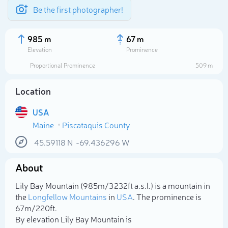
Be the first photographer!
985 m
67 m
Elevation
Prominence
Proportional Prominence
509 m
Location
USA
Maine
Piscataquis County
45.59118
N
-69.436296
W
About
Select photo
Lily Bay Mountain (985m/3 232ft a.s.l.) is a mountain in
the
Longfellow Mountains
in
USA
. The prominence is
67m/220ft.
By elevation Lily Bay Mountain is