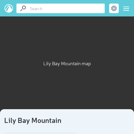
Lily Bay Mountain map
Lily Bay Mountain