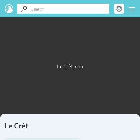
Le Crêt map
Le Crêt