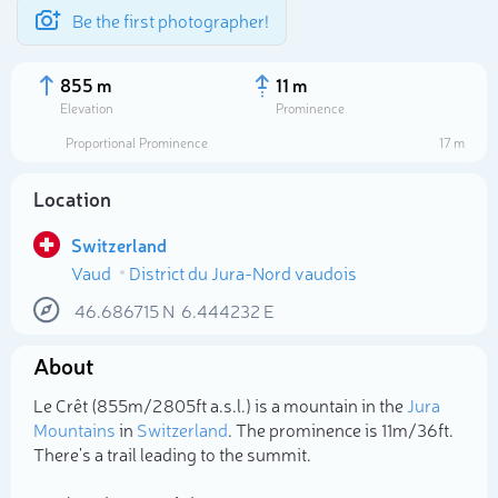
Be the first photographer!
855 m
11 m
Elevation
Prominence
Proportional Prominence
17 m
Location
Switzerland
Vaud
District du Jura-Nord vaudois
46.686715
N
6.444232
E
About
Select photo
Le Crêt (855m/2 805ft a.s.l.) is a mountain in the
Jura
Mountains
in
Switzerland
. The prominence is 11m/36ft.
There's a trail leading to the summit.