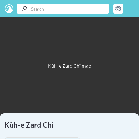
Kūh-e Zard Chī map
Kūh-e Zard Chī