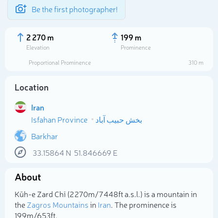
Be the first photographer!
2 270 m
199 m
Elevation
Prominence
Proportional Prominence
310 m
Location
Iran
Isfahan Province
بخش حبیب آباد
Barkhar
33.15864
N
51.846669
E
Select photo
About
Kūh-e Zard Chī (2 270m/7 448ft a.s.l.) is a mountain in
the
Zagros Mountains
in
Iran
. The prominence is
199m/653ft.