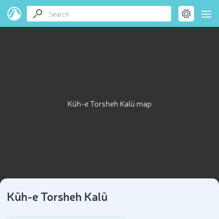
Kūh-e Torsheh Kalū map
Kūh-e Torsheh Kalū