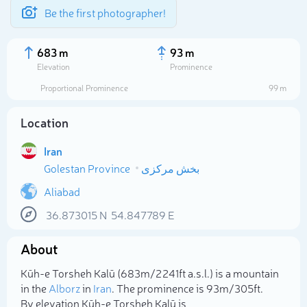
Be the first photographer!
683 m
93 m
Elevation
Prominence
Proportional Prominence
99 m
Location
Iran
Golestan Province
بخش مرکزی
Aliabad
36.873015
N
54.847789
E
Select photo
About
Kūh-e Torsheh Kalū (683m/2 241ft a.s.l.) is a mountain
in the
Alborz
in
Iran
. The prominence is 93m/305ft.
By elevation Kūh-e Torsheh Kalū is