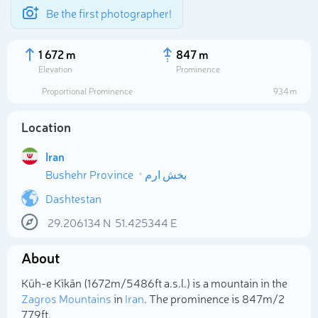
Be the first photographer!
1 672 m
847 m
Elevation
Prominence
Proportional Prominence
934 m
Location
Iran
Bushehr Province
بخش ارم
Dashtestan
29.206134
N
51.425344
E
Select photo
About
Kūh-e Kīkān (1 672m/5 486ft a.s.l.) is a mountain in the
Zagros Mountains
in
Iran
. The prominence is 847m/2
779ft.