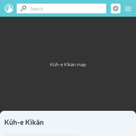
Kūh-e Kīkān map
Kūh-e Kīkān