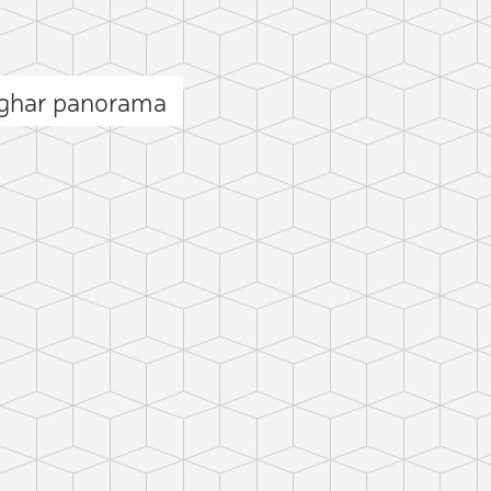
āghar panorama