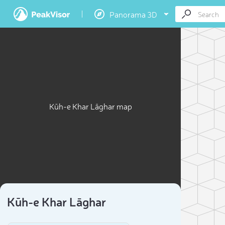
Panorama 3D
Kūh-e Khar Lāghar map
Kūh-e Khar Lāghar