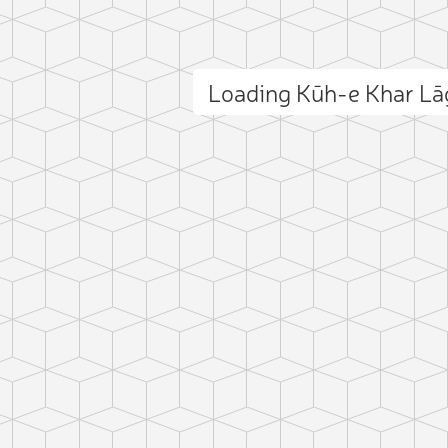
Loading Kūh-e Khar L
ct photo