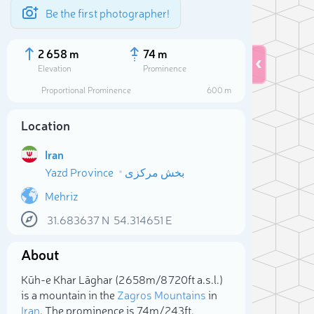
Be the first photographer!
2 658 m
74 m
Elevation
Prominence
Proportional Prominence
600 m
Location
Iran
Yazd Province
بخش مرکزی
Mehriz
31.683637
N
54.314651
E
Sele
About
Kūh-e Khar Lāghar (2 658m/8 720ft a.s.l.)
is a mountain in the
Zagros Mountains
in
Iran
. The prominence is 74m/243ft.