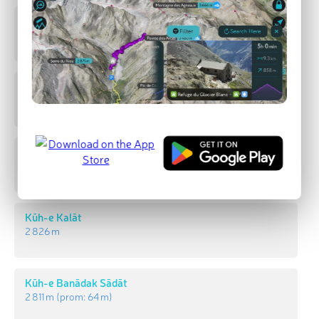
Kūh-e Faẕūlak
2 998 m
(prom:
578 m
)
ernan peak
2 899 m
(prom:
883 m
)
Kūh-e Posht-e Bāgh-e Now
2 893 m
Kūh-e Kalāt
2 826 m
Kūh-e Banādak Sādāt
2 811 m
(prom:
64 m
)