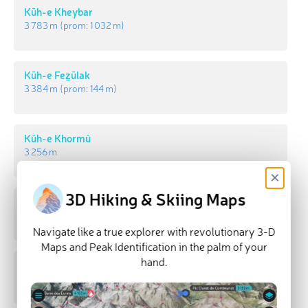
Kūh-e Kheybar
3 783 m
(prom:
1 032 m
)
Kūh-e Feẕūlak
3 384 m
(prom:
144 m
)
Kūh-e Khormū
3 256 m
×
3D Hiking & Skiing Maps
Kūh-e Gol Sorkheh
3 202 m
(prom:
805 m
)
Navigate like a true explorer with revolutionary 3-D
Maps and Peak Identification in the palm of your
hand.
Kūh-e Lāzard
3 171 m
(prom:
292 m
)