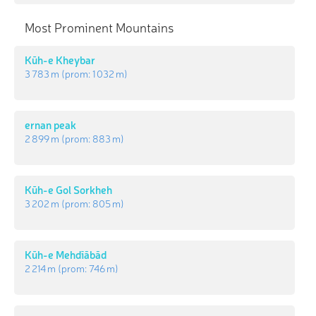
Most Prominent Mountains
Kūh-e Kheybar
3 783 m
(prom:
1 032 m
)
ernan peak
2 899 m
(prom:
883 m
)
Kūh-e Gol Sorkheh
3 202 m
(prom:
805 m
)
Kūh-e Mehdīābād
2 214 m
(prom:
746 m
)