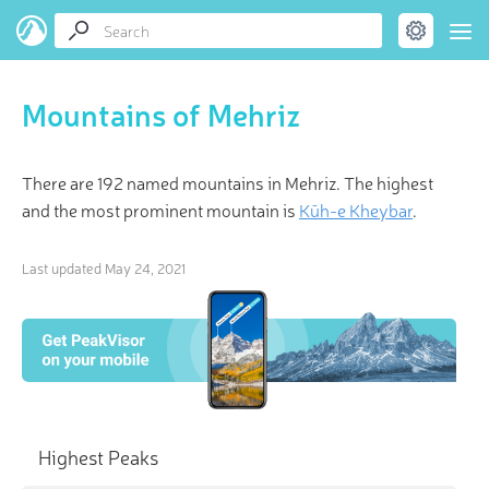
Mountains of Mehriz
There are 192 named mountains in Mehriz. The highest
and the most prominent mountain is
Kūh-e Kheybar
.
Last updated
May 24, 2021
Highest Peaks