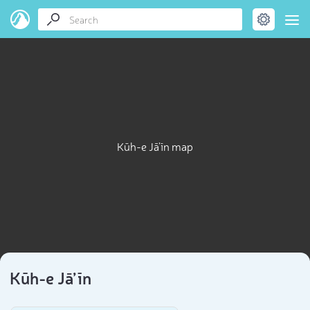
Kūh-e Jā’īn map
Kūh-e Jā’īn