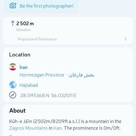
Be the first photographer!
2 502 m
Elevation
Proportional Prominence
0
Location
Iran
Hormozgan Province
بخش فارغان
Hajiabad
28.095368
N
56.032011
E
Select photo
About
Kūh-e Jā’īn (2 502m/8 209ft a.s.l.) is a mountain in the
Zagros Mountains
in
Iran
. The prominence is 0m/0ft.