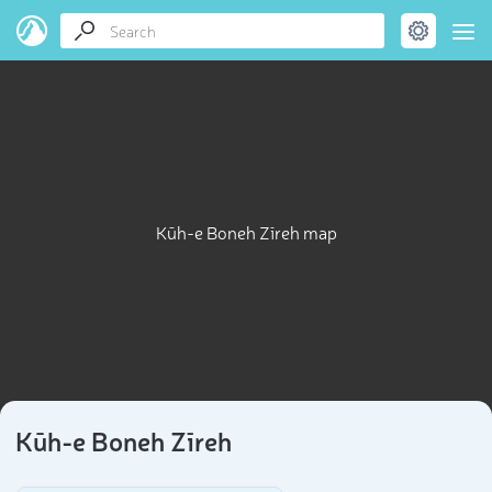
Kūh-e Boneh Zīreh map
Kūh-e Boneh Zīreh