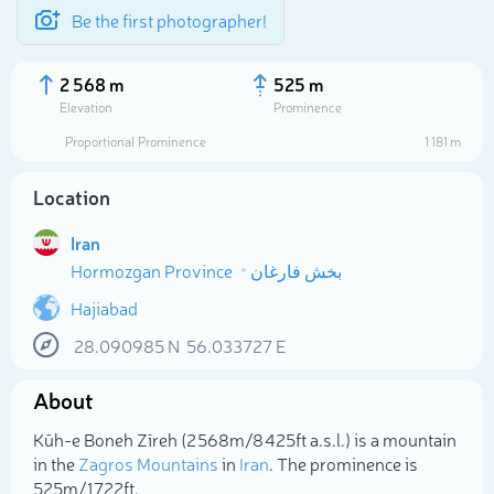
Be the first photographer!
2 568 m
525 m
Elevation
Prominence
Proportional Prominence
1 181 m
Location
Iran
Hormozgan Province
بخش فارغان
Hajiabad
28.090985
N
56.033727
E
Select photo
About
Kūh-e Boneh Zīreh (2 568m/8 425ft a.s.l.) is a mountain
in the
Zagros Mountains
in
Iran
. The prominence is
525m/1 722ft.