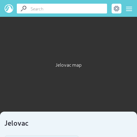
Jelovac map
Jelovac