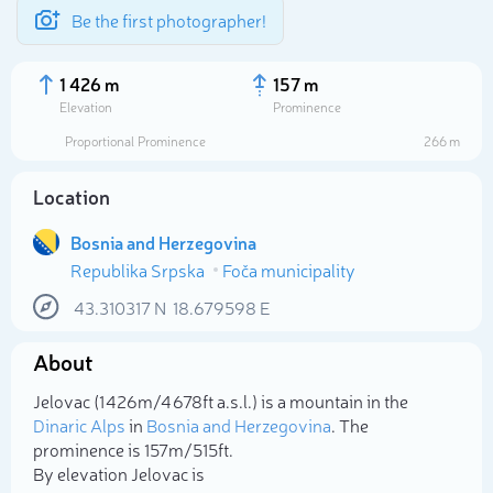
Be the first photographer!
1 426 m
157 m
Elevation
Prominence
Proportional Prominence
266 m
Location
Bosnia and Herzegovina
Republika Srpska
Foča municipality
43.310317
N
18.679598
E
About
Select photo
Jelovac (1 426m/4 678ft a.s.l.) is a mountain in the
Dinaric Alps
in
Bosnia and Herzegovina
. The
prominence is 157m/515ft.
By elevation Jelovac is