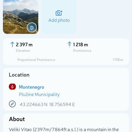
Add photo
D
2 397 m
1 218 m
Elevation
Prominence
Proportional Prominence
1 918 m
Location
Montenegro
Plužine Municipality
Select photo
43.224663
N
18.756594
E
About
Veliki Vitao (2 397m/7 864ft a.s.l.) is a mountain in the