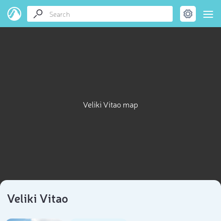
Veliki Vitao map
Veliki Vitao