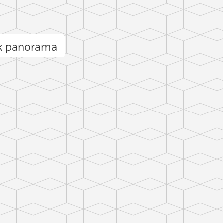
ck panorama