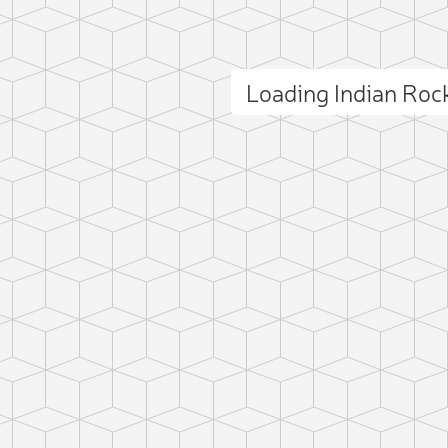
Loading Indian Ro
ct photo