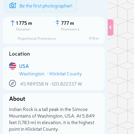
Be the first photographer!
1 775 m
777 m
Elevation
Prominence
Proportional Prominence
978 m
Location
USA
Washington
Klickitat County
45.989558
N
-120.822337
W
About
Sele
Indian Rock is a tall peak in the Simcoe
Mountains of Washington, USA. At 5,849
feet (1,783 m) in elevation, it is the highest
point in Klickitat County.