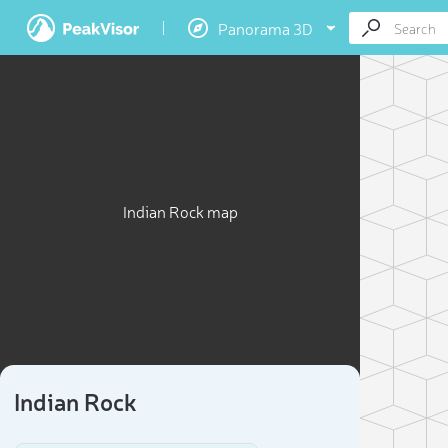
Panorama 3D
Indian Rock map
Indian Rock