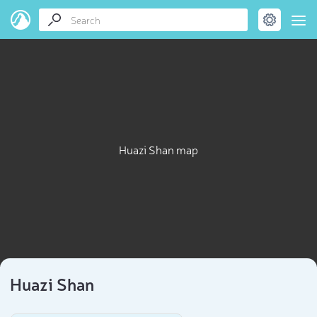
Huazi Shan map
Huazi Shan