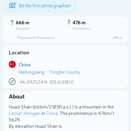
Be the first photographer!
666 m
476 m
Elevation
Prominence
Proportional Prominence
486 m
Location
China
Heilongjiang
Tonghe County
46.092524
N
128.613181
E
About
Select photo
Huazi Shan (666m/2 185ft a.s.l.) is a mountain in the
Lesser Khingan
in
China
. The prominence is 476m/1
562ft.
By elevation Huazi Shan is