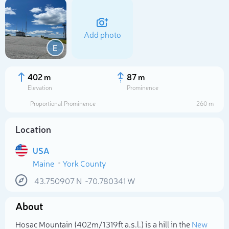
Add photo
E
402 m
87 m
Elevation
Prominence
Proportional Prominence
260 m
Location
USA
Maine
York County
Select photo
43.750907
N
-70.780341
W
About
Hosac Mountain (402m/1 319ft a.s.l.) is a hill in the
New