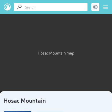
Hosac Mountain map
Hosac Mountain