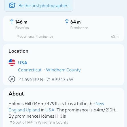
Be the first photographer!
146 m
64 m
Elevation
Prominence
Proportional Prominence
65 m
Location
USA
Connecticut
Windham County
41.695139
N
-71.899435
W
About
Select photo
Holmes Hill (146m/479ft a.s.l.) is a hill in the
New
England Upland
in
USA
. The prominence is 64m/210ft.
By prominence Holmes Hill is
# 6 out of 144 in Windham County