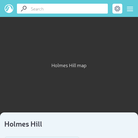
Holmes Hill map
Holmes Hill