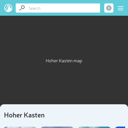
Hoher Kasten map
Hoher Kasten