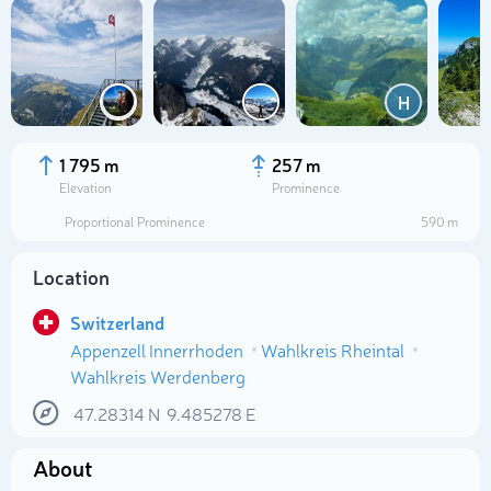
H
1 795 m
257 m
Elevation
Prominence
Proportional Prominence
590 m
Location
Switzerland
Appenzell Innerrhoden
Wahlkreis Rheintal
Select photo
Wahlkreis Werdenberg
47.28314
N
9.485278
E
About