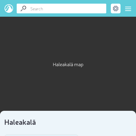
Haleakalā map
Haleakalā