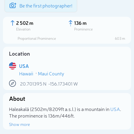
Be the first photographer!
2 502 m
136 m
Elevation
Prominence
Proportional Prominence
603 m
Location
USA
Hawaii
Maui County
20.701395
N
-156.173401
W
About
Select photo
Haleakalā (2 502m/8 209ft a.s.l.) is a mountain in
USA
.
The prominence is 136m/446ft.
Show more