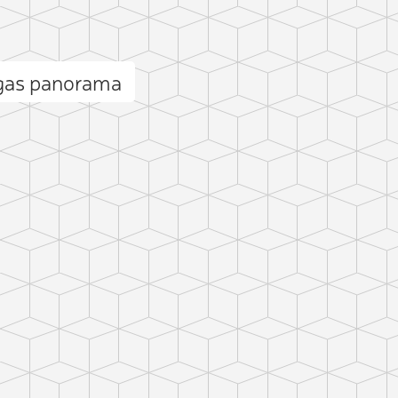
gas panorama