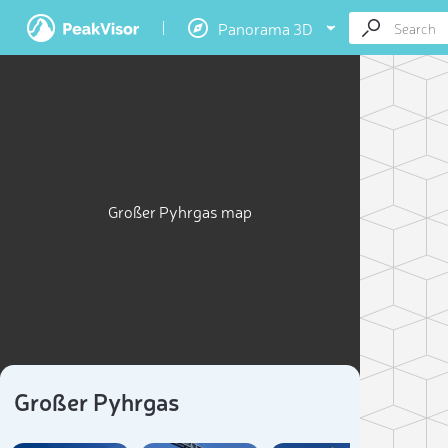
Panorama 3D
Großer Pyhrgas map
Großer Pyhrgas