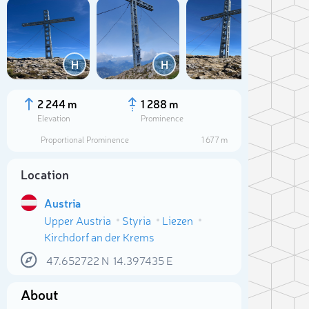
H
H
2 244 m
1 288 m
Elevation
Prominence
Proportional Prominence
1 677 m
Location
Austria
Upper Austria
Styria
Liezen
Kirchdorf an der Krems
Sele
47.652722
N
14.397435
E
About