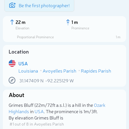
Be the first photographer!
22 m
1 m
Elevation
Prominence
Proportional Prominence
1 m
Location
USA
Louisiana
Avoyelles Parish
Rapides Parish
31.147409
N
-92.225129
W
About
Select photo
Grimes Bluff (22m/72ft a.s.l.) is a hill in the
Ozark
Highlands
in
USA
. The prominence is 1m/3ft.
By elevation Grimes Bluff is
# 1 out of 8 in Avoyelles Parish