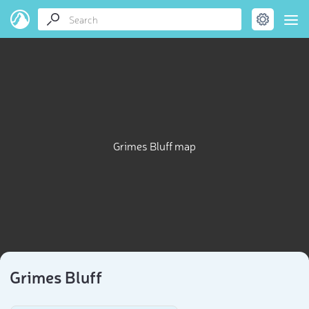
Grimes Bluff map
Grimes Bluff