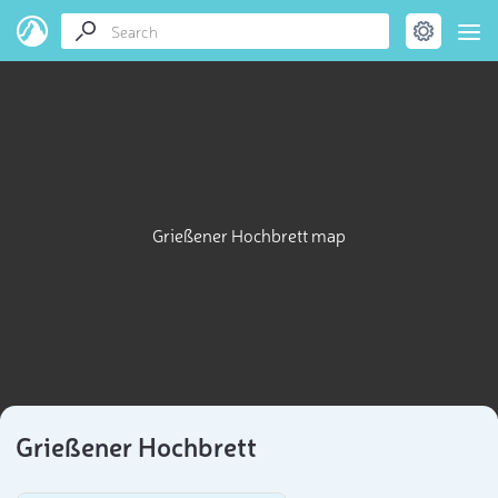
Grießener Hochbrett map
Grießener Hochbrett