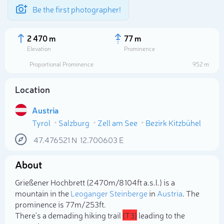
Be the first photographer!
2 470 m
77 m
Elevation
Prominence
Proportional Prominence
952 m
Location
Austria
Tyrol
Salzburg
Zell am See
Bezirk Kitzbühel
47.476521
N
12.700603
E
About
Select photo
Grießener Hochbrett (2 470m/8 104ft a.s.l.) is a
mountain in the
Leoganger Steinberge
in
Austria
. The
prominence is 77m/253ft.
There's a demading hiking trail
(T3)
leading to the