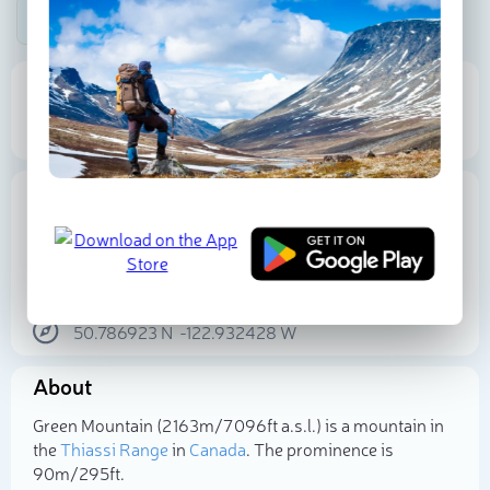
Be the first photographer!
2 163 m
90 m
Elevation
Prominence
Proportional Prominence
252 m
Location
Canada
British Columbia
Squamish-Lillooet Regional District
50.786923
N
-122.932428
W
Select photo
About
Green Mountain (2 163m/7 096ft a.s.l.) is a mountain in
the
Thiassi Range
in
Canada
. The prominence is
90m/295ft.