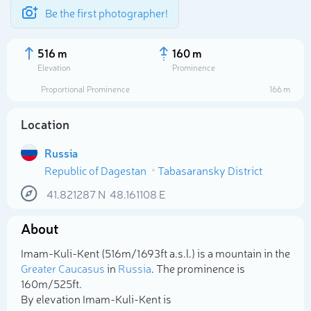
Be the first photographer!
516 m
160 m
Elevation
Prominence
Proportional Prominence
166 m
Location
Russia
Republic of Dagestan
Tabasaransky District
41.821287
N
48.161108
E
About
Select photo
Imam-Kuli-Kent (516m/1 693ft a.s.l.) is a mountain in the
Greater Caucasus
in
Russia
. The prominence is
160m/525ft.
By elevation Imam-Kuli-Kent is