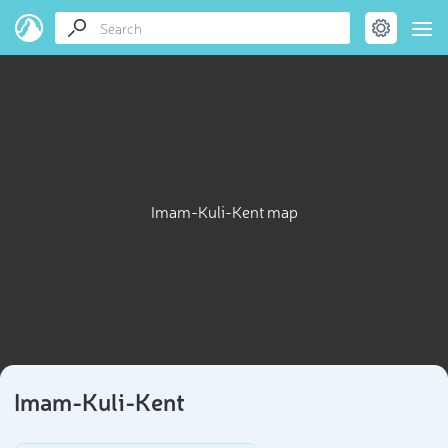
Imam-Kuli-Kent map
Imam-Kuli-Kent