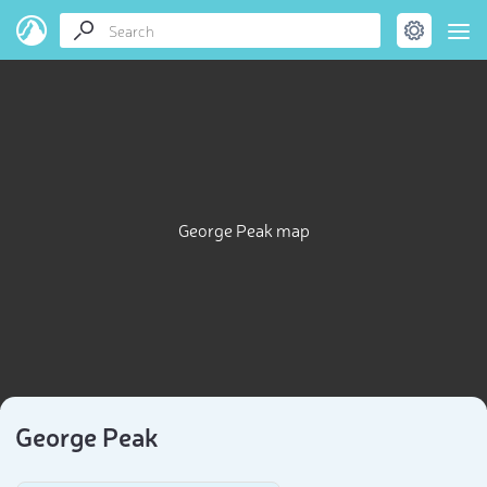
George Peak map
George Peak