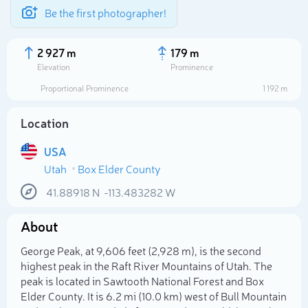
Be the first photographer!
2 927 m
179 m
Elevation
Prominence
Proportional Prominence
1 192 m
Location
USA
Utah
Box Elder County
41.88918
N
-113.483282
W
About
Select photo
George Peak, at 9,606 feet (2,928 m), is the second
highest peak in the Raft River Mountains of Utah. The
peak is located in Sawtooth National Forest and Box
Elder County. It is 6.2 mi (10.0 km) west of Bull Mountain