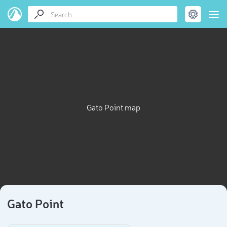
Gato Point map
Gato Point