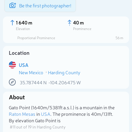
Be the first photographer!
1 640 m
40 m
Elevation
Prominence
Proportional Prominence
56 m
Location
USA
New Mexico
Harding County
35.787444
N
-104.206475
W
About
Select photo
Gato Point (1 640m/5 381ft a.s.l.) is a mountain in the
Raton Mesas
in
USA
. The prominence is 40m/131ft.
By elevation Gato Point is
# 11 out of 19 in Harding County