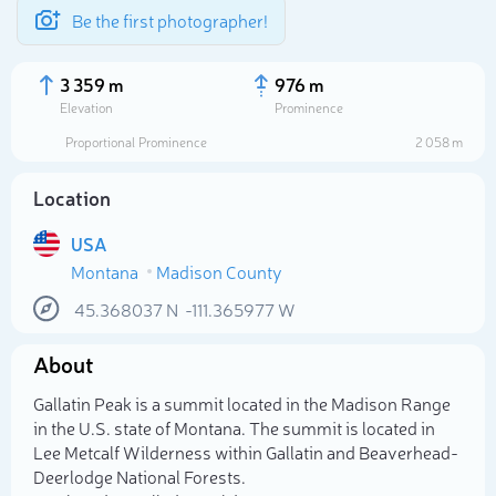
Be the first photographer!
3 359 m
976 m
Elevation
Prominence
Proportional Prominence
2 058 m
Location
USA
Montana
Madison County
45.368037
N
-111.365977
W
About
Select photo
Gallatin Peak is a summit located in the Madison Range
in the U.S. state of Montana. The summit is located in
Lee Metcalf Wilderness within Gallatin and Beaverhead-
Deerlodge National Forests.