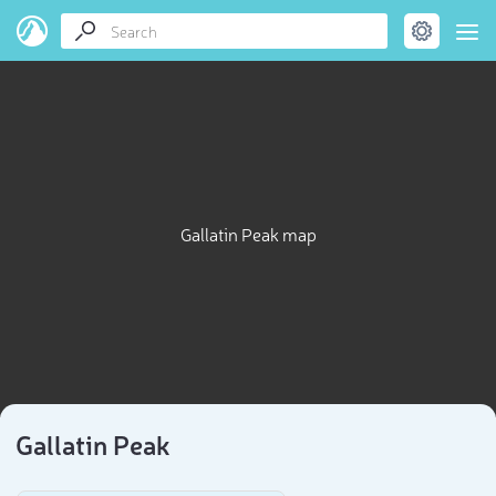
Gallatin Peak map
Gallatin Peak