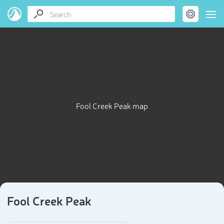
Fool Creek Peak map
Fool Creek Peak