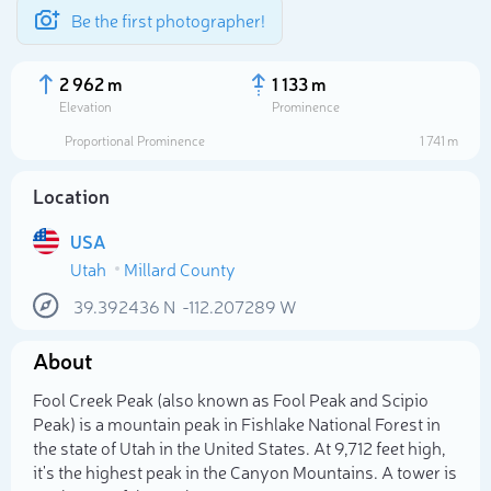
Be the first photographer!
2 962 m
1 133 m
Elevation
Prominence
Proportional Prominence
1 741 m
Location
USA
Utah
Millard County
39.392436
N
-112.207289
W
About
Select photo
Fool Creek Peak (also known as Fool Peak and Scipio
Peak) is a mountain peak in Fishlake National Forest in
the state of Utah in the United States. At 9,712 feet high,
it's the highest peak in the Canyon Mountains. A tower is