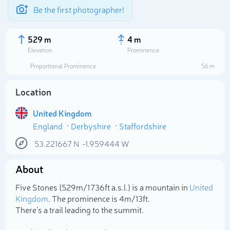
Be the first photographer!
529 m
4 m
Elevation
Prominence
Proportional Prominence
56 m
Location
United Kingdom
England
Derbyshire
Staffordshire
53.221667
N
-1.959444
W
About
Select photo
Five Stones (529m/1 736ft a.s.l.) is a mountain in
United
Kingdom
. The prominence is 4m/13ft.
There's a trail leading to the summit.