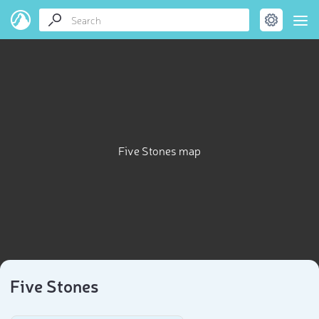
Five Stones map
Five Stones