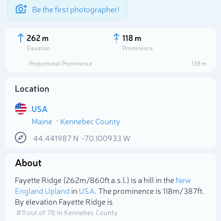
Be the first photographer!
262 m
118 m
Elevation
Prominence
Proportional Prominence
138 m
Location
USA
Maine
Kennebec County
44.441987
N
-70.100933
W
About
Select photo
Fayette Ridge (262m/860ft a.s.l.) is a hill in the
New
England Upland
in
USA
. The prominence is 118m/387ft.
By elevation Fayette Ridge is
# 11 out of 78 in Kennebec County