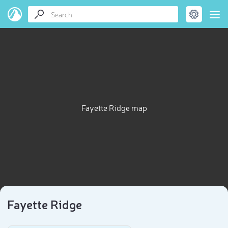
Fayette Ridge map
Fayette Ridge