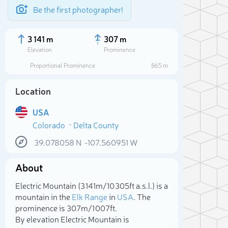
Be the first photographer!
3 141 m
307 m
Elevation
Prominence
Proportional Prominence
865 m
Location
USA
Colorado
Delta County
39.078058
N
-107.560951
W
About
Sele
Electric Mountain (3 141m/10 305ft a.s.l.) is a
mountain in the
Elk Range
in
USA
. The
prominence is 307m/1 007ft.
By elevation Electric Mountain is