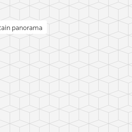
ntain panorama