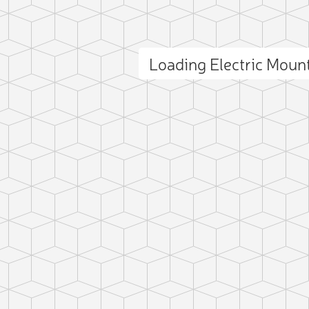
Loading Electric Mou
ct photo