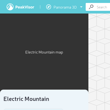
Panorama 3D
Electric Mountain map
Electric Mountain