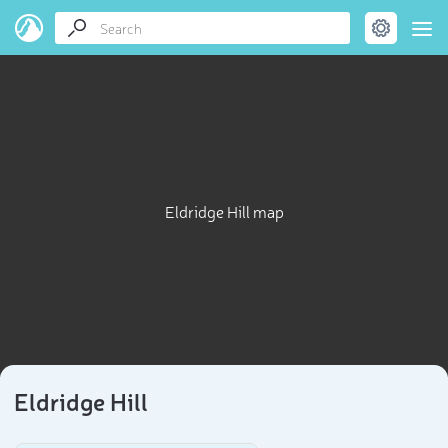
Eldridge Hill map
Eldridge Hill