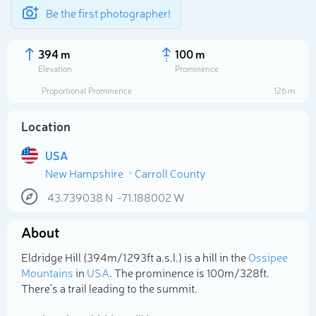
Be the first photographer!
394 m
100 m
Elevation
Prominence
Proportional Prominence
126 m
Location
USA
New Hampshire
Carroll County
43.739038
N
-71.188002
W
About
Select photo
Eldridge Hill (394m/1 293ft a.s.l.) is a hill in the
Ossipee
Mountains
in
USA
. The prominence is 100m/328ft.
There's a trail leading to the summit.