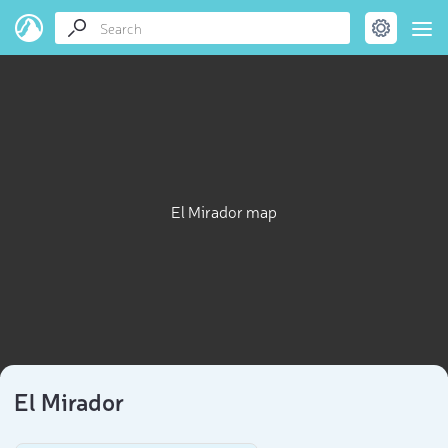
El Mirador map
El Mirador