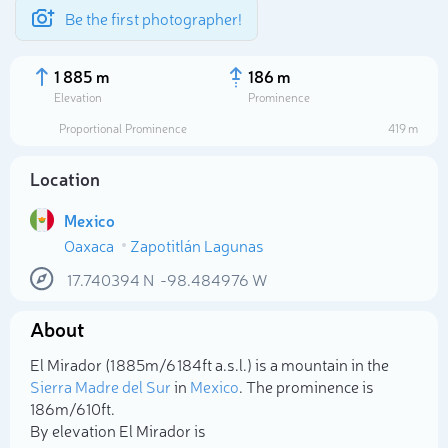
Be the first photographer!
1 885 m
186 m
Elevation
Prominence
Proportional Prominence
419 m
Location
Mexico
Oaxaca
Zapotitlán Lagunas
17.740394
N
-98.484976
W
About
Select photo
El Mirador (1 885m/6 184ft a.s.l.) is a mountain in the
Sierra Madre del Sur
in
Mexico
. The prominence is
186m/610ft.
By elevation El Mirador is