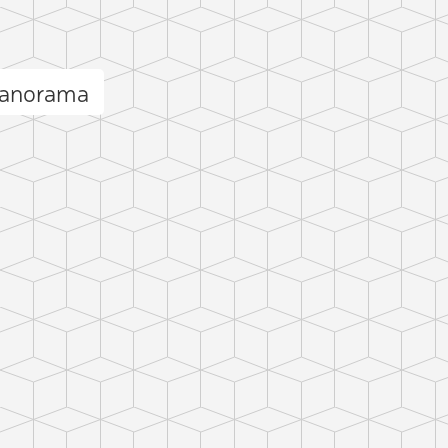
panorama