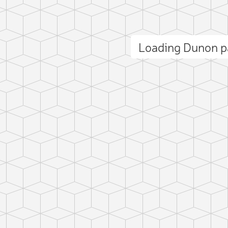
Loading Dunon 
ct photo