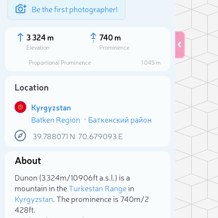
Be the first photographer!
3 324 m
740 m
Elevation
Prominence
Proportional Prominence
1 045 m
Location
Kyrgyzstan
Batken Region
Баткенский район
39.788071
N
70.679093
E
About
Sele
Dunon (3 324m/10 906ft a.s.l.) is a
mountain in the
Turkestan Range
in
Kyrgyzstan
. The prominence is 740m/2
428ft.