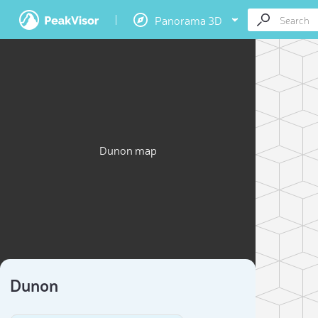
Panorama 3D
Dunon map
Dunon