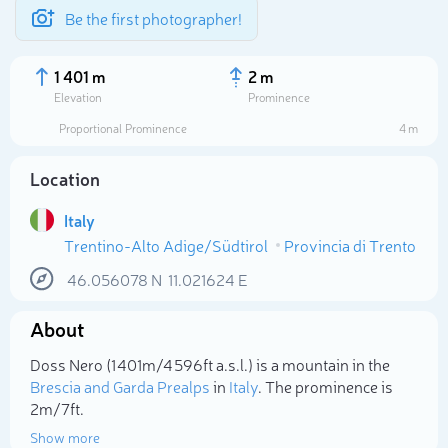
Be the first photographer!
1 401 m
2 m
Elevation
Prominence
Proportional Prominence
4 m
Location
Italy
Trentino-Alto Adige/Südtirol
Provincia di Trento
46.056078
N
11.021624
E
About
Select photo
Doss Nero (1 401m/4 596ft a.s.l.) is a mountain in the
Brescia and Garda Prealps
in
Italy
. The prominence is
2m/7ft.
Show more