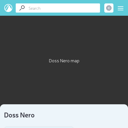
Doss Nero map
Doss Nero