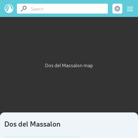
Dos del Massalon map
Dos del Massalon