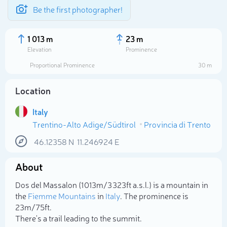
Be the first photographer!
1 013 m
23 m
Elevation
Prominence
Proportional Prominence
30 m
Location
Italy
Trentino-Alto Adige/Südtirol
Provincia di Trento
46.12358
N
11.246924
E
About
Select photo
Dos del Massalon (1 013m/3 323ft a.s.l.) is a mountain in
the
Fiemme Mountains
in
Italy
. The prominence is
23m/75ft.
There's a trail leading to the summit.