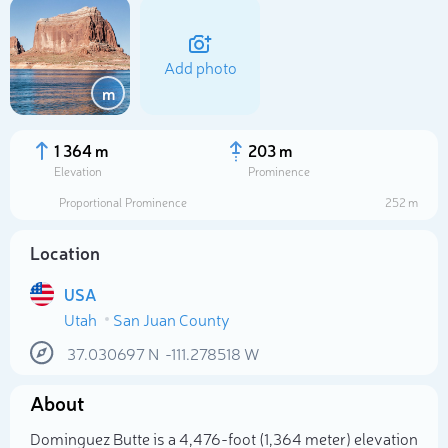
Add photo
m
1 364 m
203 m
Elevation
Prominence
Proportional Prominence
252 m
Location
USA
Utah
San Juan County
Select photo
37.030697
N
-111.278518
W
About
Dominguez Butte is a 4,476-foot (1,364 meter) elevation