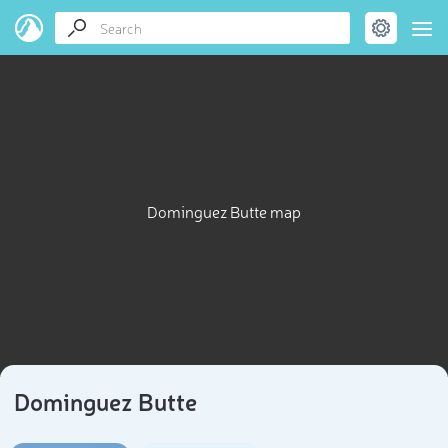
Dominguez Butte map
Dominguez Butte