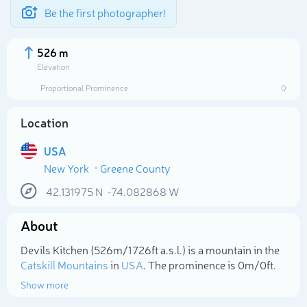
Be the first photographer!
526 m
Elevation
Proportional Prominence
0
Location
USA
New York
Greene County
42.131975
N
-74.082868
W
About
Select photo
Devils Kitchen (526m/1 726ft a.s.l.) is a mountain in the
Catskill Mountains
in
USA
. The prominence is 0m/0ft.
Show more