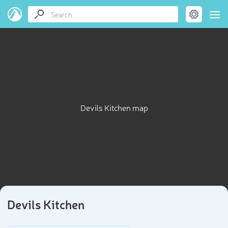
Devils Kitchen map
Devils Kitchen