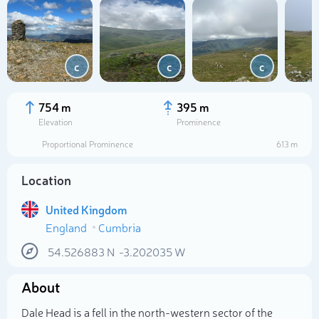
c
c
c
754 m
395 m
Elevation
Prominence
Proportional Prominence
613 m
Location
United Kingdom
England
Cumbria
Select photo
54.526883
N
-3.202035
W
About
Dale Head is a fell in the north-western sector of the