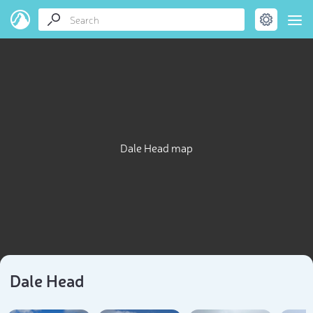
Dale Head map
Dale Head